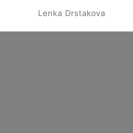
Lenka Drstakova