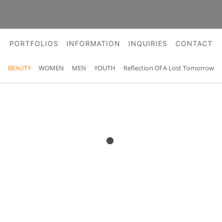
PORTFOLIOS
INFORMATION
INQUIRIES
CONTACT
BEAUTY
WOMEN
MEN
YOUTH
Reflection Of A Lost Tomorrow
BEAUTY